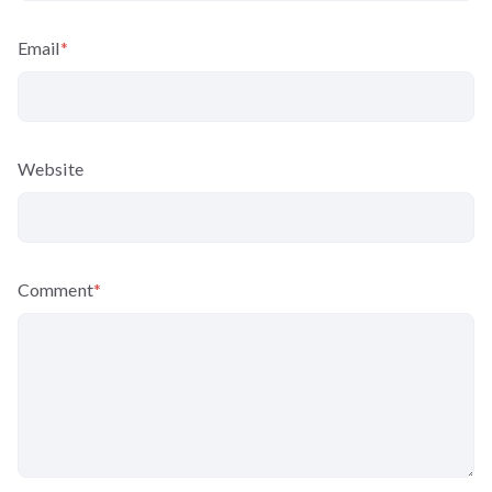
Email
*
Website
Comment
*