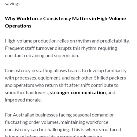
savings.
Why Workforce Consistency Matters in High-Volume
Operations
High-volume production relies on rhythm and predictability.
Frequent staff turnover disrupts this rhythm, requiring
constant retraining and supervision.
Consistency in staffing allows teams to develop familiarity
with processes, equipment, and each other. Skilled packers
and operators who return shift after shift contribute to
smoother handovers,
stronger communication
, and
improved morale.
For Australian businesses facing seasonal demand or
fluctuating order volumes, maintaining workforce
consistency can be challenging. This is where structured
labour solutions provide a strategic advantage.