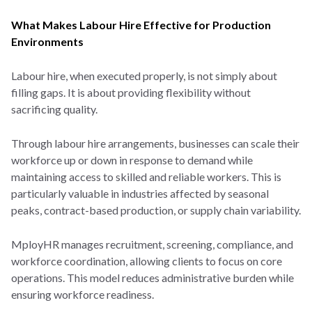
What Makes Labour Hire Effective for Production
Environments
Labour hire, when executed properly, is not simply about
filling gaps. It is about providing flexibility without
sacrificing quality.
Through labour hire arrangements, businesses can scale their
workforce up or down in response to demand while
maintaining access to skilled and reliable workers. This is
particularly valuable in industries affected by seasonal
peaks, contract-based production, or supply chain variability.
MployHR manages recruitment, screening, compliance, and
workforce coordination, allowing clients to focus on core
operations. This model reduces administrative burden while
ensuring workforce readiness.