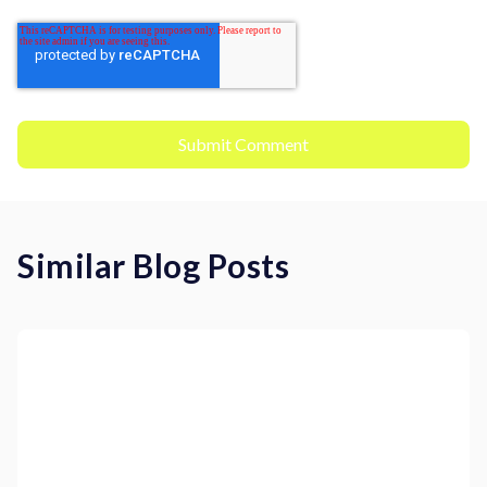
Similar Blog Posts