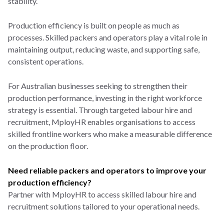
stability.
Production efficiency is built on people as much as
processes. Skilled packers and operators play a vital role in
maintaining output, reducing waste, and supporting safe,
consistent operations.
For Australian businesses seeking to strengthen their
production performance, investing in the right workforce
strategy is essential. Through targeted labour hire and
recruitment, MployHR enables organisations to access
skilled frontline workers who make a measurable difference
on the production floor.
Need reliable packers and operators to improve your
production efficiency?
Partner with MployHR to access skilled labour hire and
recruitment solutions tailored to your operational needs.