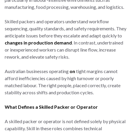
manufacturing, food processing, warehousing, and logistics.
Skilled packers and operators understand workflow
sequencing, quality standards, and safety requirements. They
anticipate issues before they escalate and adapt quickly to
changes in production demand
. In contrast, undertrained
or inexperienced workers can disrupt line flow, increase
rework, and elevate safety risks.
Australian businesses operating
on
tight margins cannot
afford inefficiencies caused by high turnover or poorly
matched labour. The right people, placed correctly, create
stability across shifts and production cycles.
What Defines a Skilled Packer or Operator
A skilled packer or operator is not defined solely by physical
capability. Skill in these roles combines technical