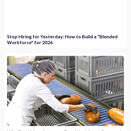
Stop Hiring for Yesterday: How to Build a "Blended
Workforce" for 2026