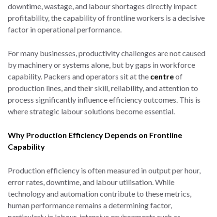
downtime, wastage, and labour shortages directly impact
profitability, the capability of frontline workers is a decisive
factor in operational performance.
For many businesses, productivity challenges are not caused
by machinery or systems alone, but by gaps in workforce
capability. Packers and operators sit at the
centre
of
production lines, and their skill, reliability, and attention to
process significantly influence efficiency outcomes. This is
where strategic labour solutions become essential.
Why Production Efficiency Depends on Frontline
Capability
Production efficiency is often measured in output per hour,
error rates, downtime, and labour utilisation. While
technology and automation contribute to these metrics,
human performance remains a determining factor,
particularly in labour-intensive environments such as