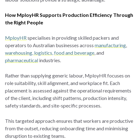
How MployHR Supports Production Efficiency Through
the Right People
MployHR
specialises in providing skilled packers and
operators to Australian businesses across
manufacturing
,
warehousing, logistics,
food and beverage
, and
pharmaceutical
industries.
Rather than supplying generic labour, MployHR focuses on
role suitability, skill alignment, and workplace fit. Each
placement is assessed against the operational requirements
of the client, including shift patterns, production intensity,
safety standards, and site-specific processes.
This targeted approach ensures that workers are productive
from the outset, reducing onboarding time and minimising
disruption to existing teams.