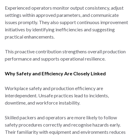
Experienced operators monitor output consistency, adjust
settings within approved parameters, and communicate
issues promptly. They also support continuous improvement
initiatives by identifying inefficiencies and suggesting
practical enhancements.
This proactive contribution strengthens overall production
performance and supports operational resilience.
Why Safety and Efficiency Are Closely Linked
Workplace safety and production efficiency are
interdependent. Unsafe practices lead to incidents,
downtime, and workforce instability.
Skilled packers and operators are more likely to follow
safety procedures correctly and recognise hazards early.
Their familiarity with equipment and environments reduces