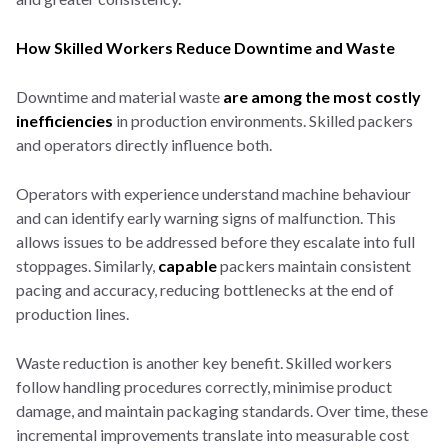
How Skilled Workers Reduce Downtime and Waste
Downtime and material waste
are among the most costly
inefficiencies
in production environments. Skilled packers
and operators directly influence both.
Operators with experience understand machine behaviour
and can identify early warning signs of malfunction. This
allows issues to be addressed before they escalate into full
stoppages. Similarly,
capable
packers maintain consistent
pacing and accuracy, reducing bottlenecks at the end of
production lines.
Waste reduction is another key benefit. Skilled workers
follow handling procedures correctly, minimise product
damage, and maintain packaging standards. Over time, these
incremental improvements translate into measurable cost