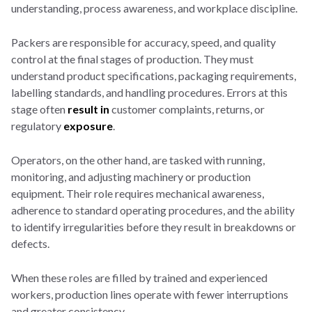
understanding, process awareness, and workplace discipline.
Packers are responsible for accuracy, speed, and quality
control at the final stages of production. They must
understand product specifications, packaging requirements,
labelling standards, and handling procedures. Errors at this
stage often
result in
customer complaints, returns, or
regulatory
exposure
.
Operators, on the other hand, are tasked with running,
monitoring, and adjusting machinery or production
equipment. Their role requires mechanical awareness,
adherence to standard operating procedures, and the ability
to identify irregularities before they result in breakdowns or
defects.
When these roles are filled by trained and experienced
workers, production lines operate with fewer interruptions
and greater consistency.