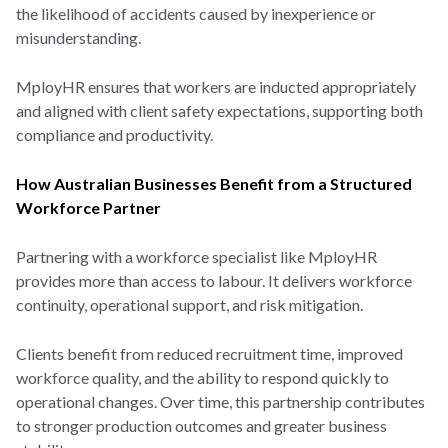
the likelihood of accidents caused by inexperience or
misunderstanding.
MployHR ensures that workers are inducted appropriately
and aligned with client safety expectations, supporting both
compliance and productivity.
How Australian Businesses Benefit from a Structured
Workforce Partner
Partnering with a workforce specialist like MployHR
provides more than access to labour. It delivers workforce
continuity, operational support, and risk mitigation.
Clients benefit from reduced recruitment time, improved
workforce quality, and the ability to respond quickly to
operational changes. Over time, this partnership contributes
to stronger production outcomes and greater business