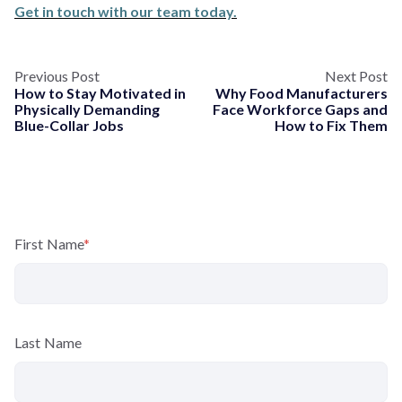
Get in touch with our team today.
Previous Post
Next Post
How to Stay Motivated in
Why Food Manufacturers
Physically Demanding
Face Workforce Gaps and
Blue-Collar Jobs
How to Fix Them
First Name
*
Last Name