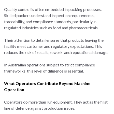
Quality control is often embedded in packing processes.
Skilled packers understand inspection requirements,
traceability, and compliance standards, particularly in
regulated industries such as food and pharmaceuticals.
Their attention to detail ensures that products leaving the
facility meet customer and regulatory expectations. This
reduces the risk of recalls, rework, and reputational damage.
In Australian operations subject to strict compliance
frameworks, this level of diligence is essential.
What Operators Contribute Beyond Machine
Operation
Operators do more than run equipment. They act as the first
line of defence against production issues.