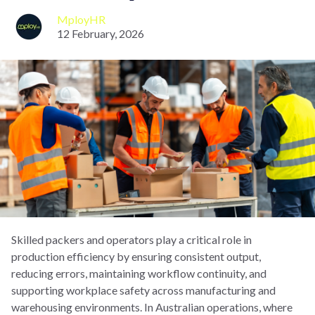
MployHR
12 February, 2026
Skilled packers and operators play a critical role in
production efficiency by ensuring consistent output,
reducing errors, maintaining workflow continuity, and
supporting workplace safety across manufacturing and
warehousing environments. In Australian operations, where