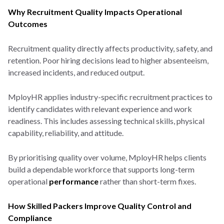
Why Recruitment Quality Impacts Operational
Outcomes
Recruitment quality directly affects productivity, safety, and
retention. Poor hiring decisions lead to higher absenteeism,
increased incidents, and reduced output.
MployHR applies industry-specific recruitment practices to
identify candidates with relevant experience and work
readiness. This includes assessing technical skills, physical
capability, reliability, and attitude.
By prioritising quality over volume, MployHR helps clients
build a dependable workforce that supports long-term
operational
performance
rather than short-term fixes.
How Skilled Packers Improve Quality Control and
Compliance