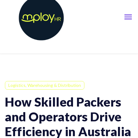
Logistics, Warehousing & Distribution
How Skilled Packers
and Operators Drive
Efficiency in Australia