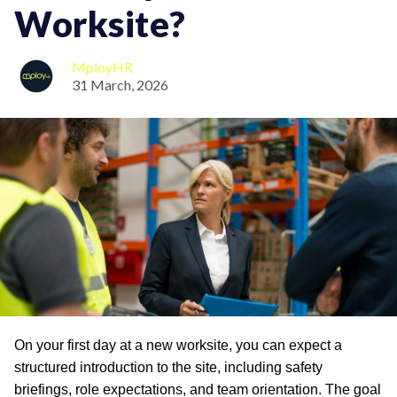
Worksite?
MployHR
31 March, 2026
On your first day at a new worksite, you can expect a
structured introduction to the site, including safety
briefings, role expectations, and team orientation. The goal