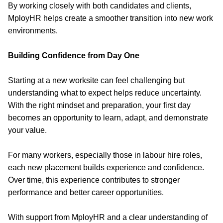
By working closely with both candidates and clients,
MployHR helps create a smoother transition into new work
environments.
Building Confidence from Day One
Starting at a new worksite can feel challenging but
understanding what to expect helps reduce uncertainty.
With the right mindset and preparation, your first day
becomes an opportunity to learn, adapt, and demonstrate
your value.
For many workers, especially those in labour hire roles,
each new placement builds experience and confidence.
Over time, this experience contributes to stronger
performance and better career opportunities.
With support from MployHR and a clear understanding of