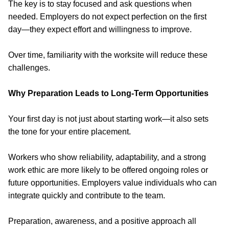
The key is to stay focused and ask questions when
needed. Employers do not expect perfection on the first
day—they expect effort and willingness to improve.
Over time, familiarity with the worksite will reduce these
challenges.
Why Preparation Leads to Long-Term Opportunities
Your first day is not just about starting work—
it also sets
the tone for your entire placement.
Workers who show reliability, adaptability, and a strong
work ethic are more likely to be offered ongoing roles or
future opportunities. Employers value individuals who can
integrate quickly and contribute to the team.
Preparation, awareness, and a positive approach all