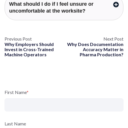
What should I do if I feel unsure or
uncomfortable at the worksite?
Previous Post
Next Post
Why Employers Should
Why Does Documentation
Invest in Cross-Trained
Accuracy Matter in
Machine Operators
Pharma Production?
First Name
*
Last Name