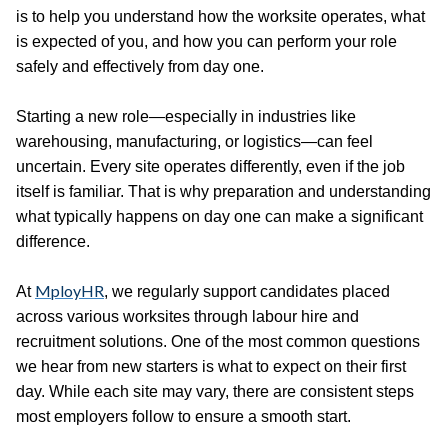
is to help you understand how the worksite operates, what
is expected of you, and how you can perform your role
safely and effectively from day one.
Starting a new role—especially in industries like
warehousing, manufacturing, or logistics—can feel
uncertain. Every site operates differently, even if the job
itself is familiar. That is why preparation and understanding
what typically happens on day one can make a significant
difference.
MployHR
At
, we regularly support candidates placed
across various worksites through labour hire and
recruitment solutions. One of the most common questions
we hear from new starters is what to expect on their first
day. While each site may vary, there are consistent steps
most employers follow to ensure a smooth start.