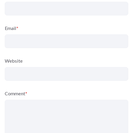
Email
*
Website
Comment
*