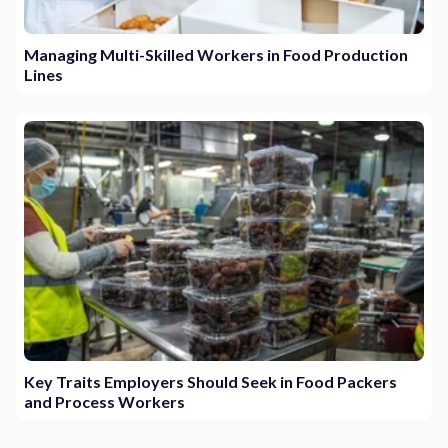
Managing Multi-Skilled Workers in Food Production
Lines
Key Traits Employers Should Seek in Food Packers
and Process Workers