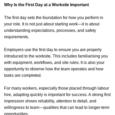
Why Is the First Day at a Worksite Important
The first day sets the foundation for how you perform in
your role. It is not just about starting work—it is about
understanding expectations, processes, and safety
requirements.
Employers use the first day to ensure you are properly
introduced to the worksite. This includes familiarising you
with equipment, workflows, and site rules. It is also your
opportunity to observe how the team operates and how
tasks are completed.
For many workers, especially those placed through labour
hire,
adapting quickly is important for success
. A strong first
impression shows reliability, attention to detail, and
willingness to learn—qualities that can lead to longer-term
opportunities.