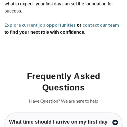
what to expect, your first day can set the foundation for
success.
Explore current job opportunities
contact our team
or
to find your next role with confidence.
Frequently Asked
Questions
Have Question? We are here to help
What time should I arrive on my first day