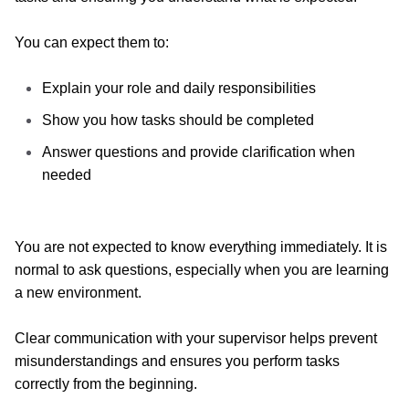
You can expect them to:
Explain your role and daily responsibilities
Show you how tasks should be completed
Answer questions and provide clarification when
needed
You are not expected to know everything immediately.
It is
normal to ask questions, especially when you are learning
a new environment.
Clear communication with your supervisor helps prevent
misunderstandings and ensures you perform tasks
correctly from the beginning.