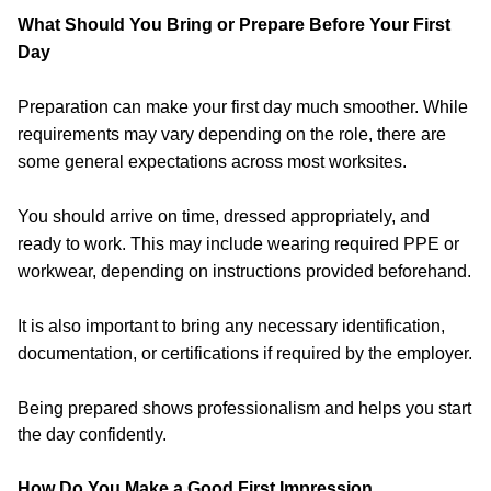
What Should You Bring or Prepare Before Your First
Day
Preparation can make your first day much smoother. While
requirements may vary depending on the role, there are
some general expectations across most worksites.
You should arrive on time, dressed appropriately, and
ready to work. This may include wearing required PPE or
workwear, depending on instructions provided beforehand.
It is also important to bring any necessary identification,
documentation, or certifications if required by the employer.
Being prepared shows professionalism and helps you start
the day confidently.
How Do You Make a Good First Impression