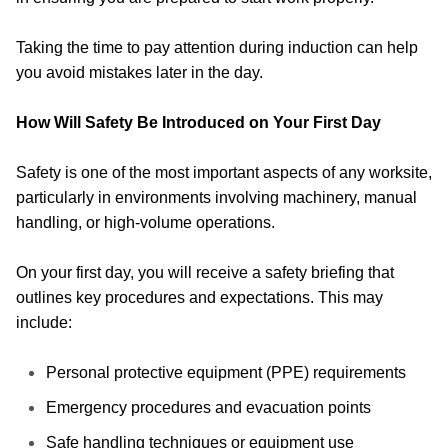
Taking the time to pay attention during induction can help
you avoid mistakes later in the day.
How Will Safety Be Introduced on Your First Day
Safety is one of the most important aspects of any worksite,
particularly in environments involving machinery, manual
handling, or high-volume operations.
On your first day, you will receive a safety briefing that
outlines key procedures and expectations. This may
include:
Personal protective equipment (PPE) requirements
Emergency procedures and evacuation points
Safe handling techniques or equipment use