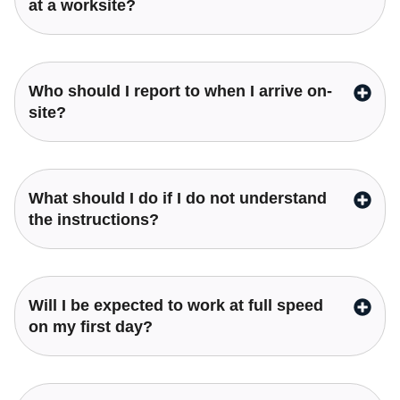
at a worksite?
Who should I report to when I arrive on-
site?
What should I do if I do not understand
the instructions?
Will I be expected to work at full speed
on my first day?