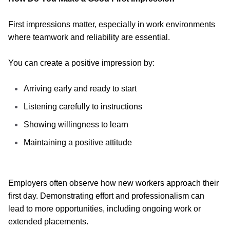
First impressions matter, especially in work environments
where teamwork and reliability are essential.
You can create a positive impression by:
Arriving early and ready to start
Listening carefully to instructions
Showing willingness to learn
Maintaining a positive attitude
Employers often observe how new workers approach their
first day. Demonstrating effort and professionalism can
lead to more opportunities, including ongoing work or
extended placements.