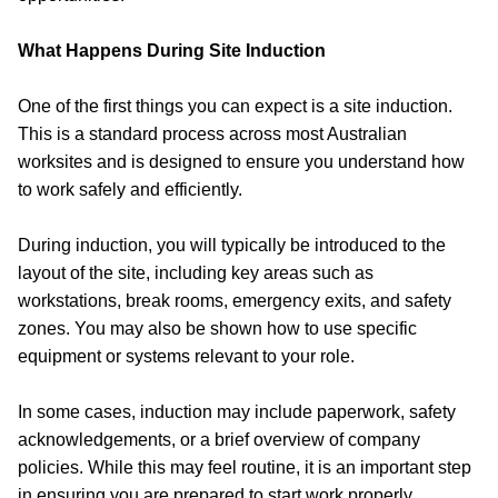
What Happens During Site Induction
One of the first things you can expect is a site induction.
This is a standard process across most Australian
worksites and is designed to ensure you understand how
to work safely and efficiently.
During induction, you will typically be introduced to the
layout of the site, including key areas such as
workstations, break rooms, emergency exits, and safety
zones. You may also be shown how to use specific
equipment or systems relevant to your role.
In some cases, induction may include paperwork, safety
acknowledgements, or a brief overview of company
policies. While this may feel routine, it is an important step
in ensuring you are prepared to start work properly.