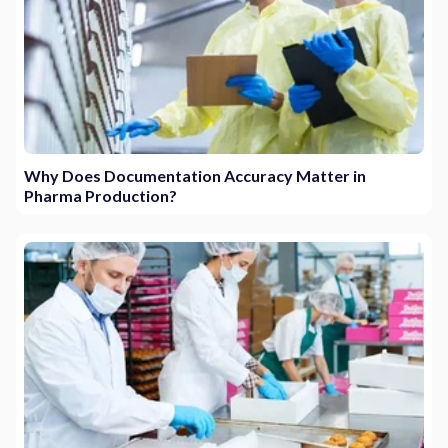
Why Does Documentation Accuracy Matter in
Pharma Production?