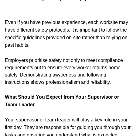
Even if you have previous experience, each worksite may
have different safety protocols. It is important to follow the
specific guidelines provided on-site rather than relying on
past habits.
Employers prioritise safety not only to meet compliance
requirements but to ensure every worker returns home
safely. Demonstrating awareness and following
instructions shows professionalism and reliability.
What Should You Expect from Your Supervisor or
Team Leader
Your supervisor or team leader will play a key role in your
first day. They are responsible for guiding you through your
tasks and ensuring you understand what is expected.