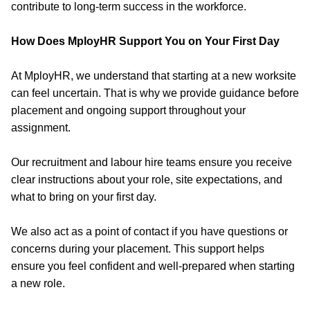
contribute to long-term success in the workforce.
How Does MployHR Support You on Your First Day
At MployHR, we understand that starting at a new worksite
can feel uncertain. That is why we provide guidance before
placement and ongoing support throughout your
assignment.
Our recruitment and labour hire teams ensure you receive
clear instructions about your role, site expectations, and
what to bring on your first day.
We also act as a point of contact if you have questions or
concerns during your placement. This support helps
ensure you feel confident and
well-prepared
when starting
a new role.