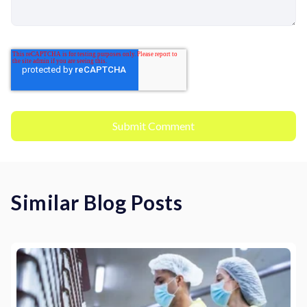
Similar Blog Posts