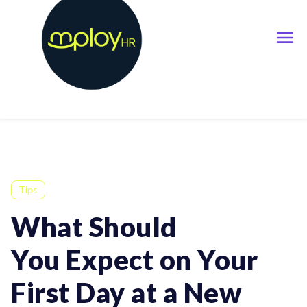
Tips
What Should
You Expect on Your
First Day at a New