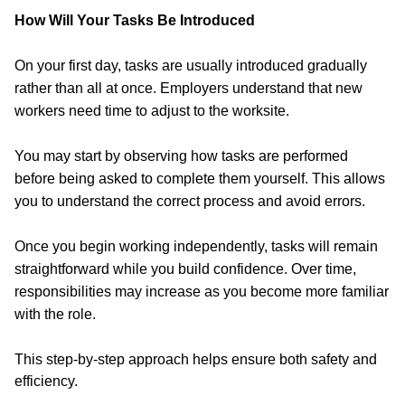
How Will Your Tasks Be Introduced
On your first day, tasks are usually introduced gradually
rather than all at once. Employers understand that new
workers need time to adjust to the worksite.
You may start by observing how tasks are performed
before being asked to complete them yourself. This allows
you to understand the correct process and avoid errors.
Once you begin working independently, tasks will remain
straightforward while you build confidence. Over time,
responsibilities may increase as you become more familiar
with the role.
This step-by-step approach helps ensure both safety and
efficiency.