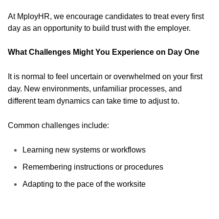
At MployHR, we encourage candidates to treat every first
day as an opportunity to build trust with the employer.
What Challenges Might You Experience on Day One
It is normal to feel uncertain or overwhelmed on your first
day. New environments, unfamiliar processes, and
different team dynamics can take time to adjust to.
Common challenges include:
Learning new systems or workflows
Remembering instructions or procedures
Adapting to the pace of the worksite