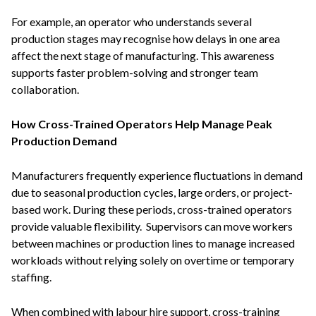
For example, an operator who understands several
production stages may recognise how delays in one area
affect the next stage of manufacturing. This awareness
supports faster problem-solving and stronger team
collaboration.
How Cross-Trained Operators Help Manage Peak
Production Demand
Manufacturers frequently experience fluctuations in demand
due to seasonal production cycles, large orders, or project-
based work. During these periods, cross-trained operators
provide valuable flexibility. Supervisors can move workers
between machines or production lines to manage increased
workloads without relying solely on overtime or temporary
staffing.
When combined with labour hire support, cross-training