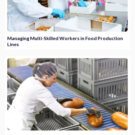
Managing Multi-Skilled Workers in Food Production
Lines