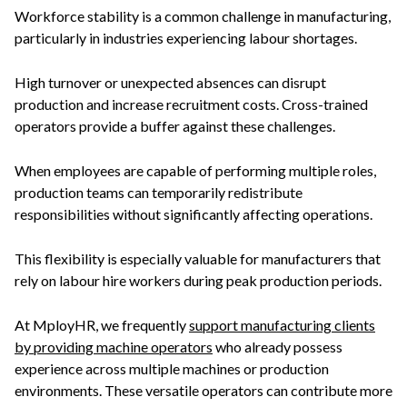
Workforce stability is a common challenge in manufacturing,
particularly in industries experiencing labour shortages.
High turnover or unexpected absences can disrupt
production and increase recruitment costs. Cross-trained
operators provide a buffer against these challenges.
When employees are capable of performing multiple roles,
production teams can temporarily redistribute
responsibilities without significantly affecting operations.
This flexibility is especially valuable for manufacturers that
rely on labour hire workers during peak production periods.
At MployHR, we frequently
support manufacturing clients
by providing machine operators
who already possess
experience across multiple machines or production
environments. These versatile operators can contribute more