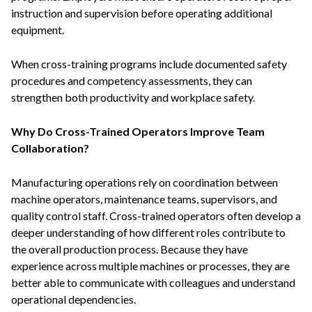
instruction and supervision before operating additional
equipment.
When cross-training programs include documented safety
procedures and competency assessments, they can
strengthen both productivity and workplace safety.
Why Do Cross-Trained Operators Improve Team
Collaboration?
Manufacturing operations rely on coordination between
machine operators, maintenance teams, supervisors, and
quality control staff. Cross-trained operators often develop a
deeper understanding of how different roles contribute to
the overall production process. Because they have
experience across multiple machines or processes, they are
better able to communicate with colleagues and understand
operational dependencies.