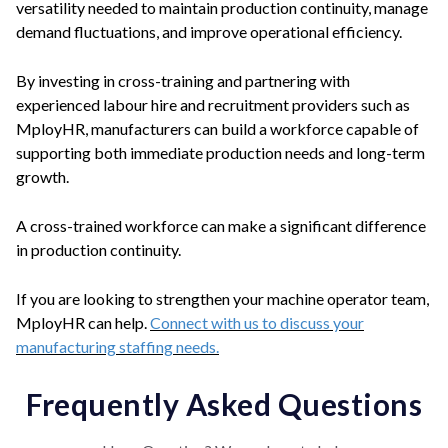
versatility needed to maintain production continuity, manage
demand fluctuations, and improve operational efficiency.
By investing in cross-training and partnering with
experienced labour hire and recruitment providers such as
MployHR, manufacturers can build a workforce capable of
supporting both immediate production needs and long-term
growth.
A cross-trained workforce can make a significant difference
in production continuity.
If you are looking to strengthen your machine operator team,
MployHR can help.
Connect with us to discuss your
manufacturing staffing needs.
Frequently Asked Questions