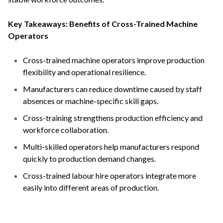
Key Takeaways: Benefits of Cross-Trained Machine
Operators
Cross-trained machine operators improve production
flexibility and operational resilience.
Manufacturers can reduce downtime caused by staff
absences or machine-specific skill gaps.
Cross-training strengthens production efficiency and
workforce collaboration.
Multi-skilled operators help manufacturers respond
quickly to production demand changes.
Cross-trained labour hire operators integrate more
easily into different areas of production.