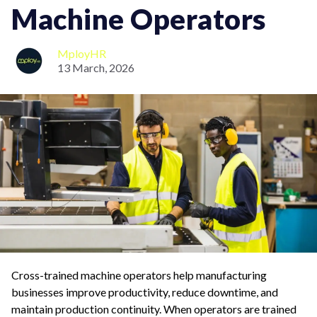
Machine Operators
MployHR
13 March, 2026
Cross-trained machine operators help manufacturing
businesses improve productivity, reduce downtime, and
maintain production continuity. When operators are trained