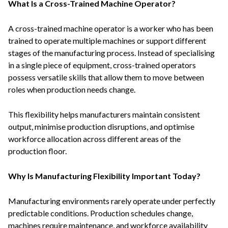
What Is a Cross-Trained Machine Operator?
A cross-trained machine operator is a worker who has been
trained to operate multiple machines or support different
stages of the manufacturing process. Instead of specialising
in a single piece of equipment, cross-trained operators
possess versatile skills that allow them to move between
roles when production needs change.
This flexibility helps manufacturers maintain consistent
output, minimise production disruptions, and optimise
workforce allocation across different areas of the
production floor.
Why Is Manufacturing Flexibility Important Today?
Manufacturing environments rarely operate under perfectly
predictable conditions. Production schedules change,
machines require maintenance, and workforce availability