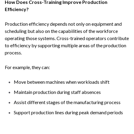
How Does Cross-Training Improve Production
Efficiency?
Production efficiency depends not only on equipment and
scheduling but also on the capabilities of the workforce
operating those systems. Cross-trained operators contribute
to efficiency by supporting multiple areas of the production
process.
For example, they can:
Move between machines when workloads shift
Maintain production during staff absences
Assist different stages of the manufacturing process
Support production lines during peak demand periods