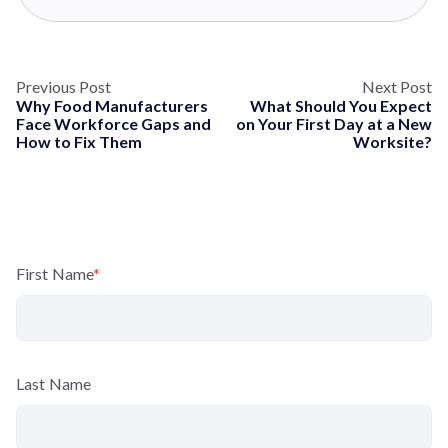
Previous Post
Next Post
Why Food Manufacturers
What Should You Expect
Face Workforce Gaps and
on Your First Day at a New
How to Fix Them
Worksite?
First Name
*
Last Name