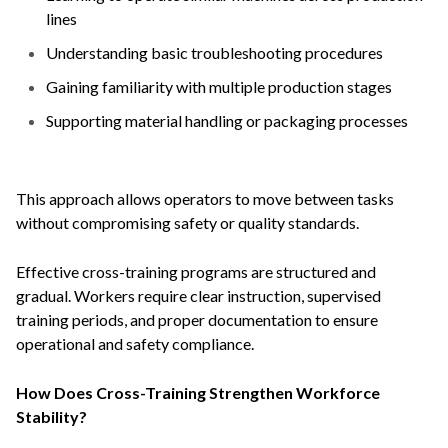
lines
Understanding basic troubleshooting procedures
Gaining familiarity with multiple production stages
Supporting material handling or packaging processes
This approach allows operators to move between tasks
without compromising safety or quality standards.
Effective cross-training programs are structured and
gradual. Workers require clear instruction, supervised
training periods, and proper documentation to ensure
operational and safety compliance.
How Does Cross-Training Strengthen Workforce
Stability?