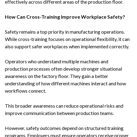
effectively across different areas of the production floor.
How Can Cross-Training Improve Workplace Safety?
Safety remains a top priority in manufacturing operations.
While cross-training focuses on operational flexibility, it can
also support safer workplaces when implemented correctly.
Operators who understand multiple machines and
production processes often develop stronger situational
awareness on the factory floor. They gain a better
understanding of how different machines interact and how
workflows connect.
This broader awareness can reduce operational risks and
improve communication between production teams.
However, safety outcomes depend on structured training
programs. Employers must ensure operators receive proper