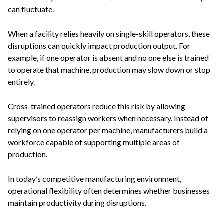
can fluctuate.
When a facility relies heavily on single-skill operators, these
disruptions can quickly impact production output. For
example, if one operator is absent and no one else is trained
to operate that machine, production may slow down or stop
entirely.
Cross-trained operators reduce this risk by allowing
supervisors to reassign workers when necessary. Instead of
relying on one operator per machine, manufacturers build a
workforce capable of supporting multiple areas of
production.
In today’s competitive manufacturing environment,
operational flexibility often determines whether businesses
maintain productivity during disruptions.