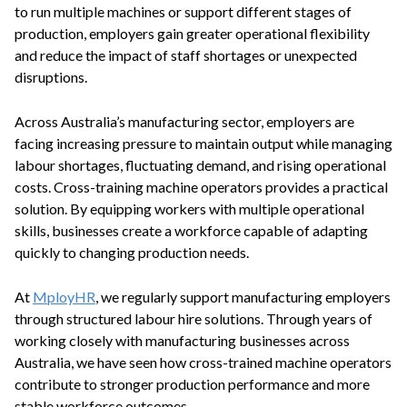
to run multiple machines or support different stages of
production, employers gain greater operational flexibility
and reduce the impact of staff shortages or unexpected
disruptions.
Across Australia’s manufacturing sector, employers are
facing increasing pressure to maintain output while managing
labour shortages, fluctuating demand, and rising operational
costs. Cross-training machine operators provides a practical
solution. By equipping workers with multiple operational
skills, businesses create a workforce capable of adapting
quickly to changing production needs.
At
MployHR
, we regularly support manufacturing employers
through structured labour hire solutions. Through years of
working closely with manufacturing businesses across
Australia, we have seen how cross-trained machine operators
contribute to stronger production performance and more
stable workforce outcomes.