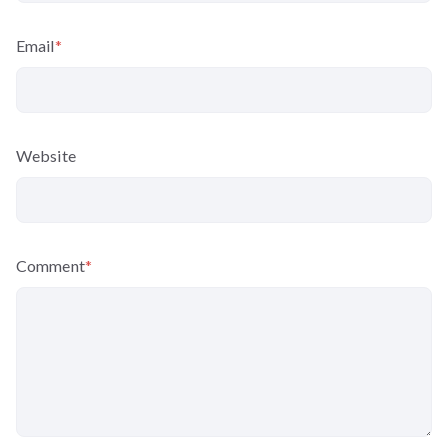
Email
*
Website
Comment
*