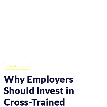
Manufacturing
Why Employers
Should Invest in
Cross-Trained