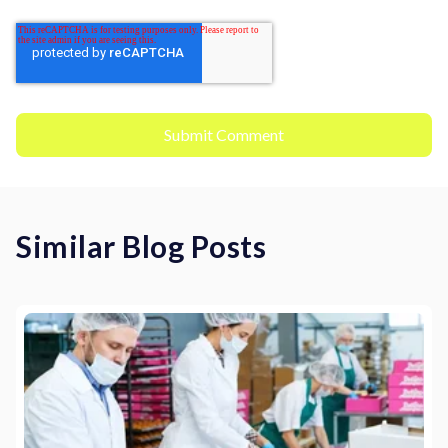
Similar Blog Posts