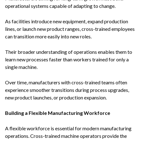
operational systems capable of adapting to change.
As facilities introduce new equipment, expand production
lines, or launch new product ranges, cross-trained employees
can transition more easily into new roles.
Their broader understanding of operations enables them to
learn new processes faster than workers trained for only a
single machine.
Over time, manufacturers with cross-trained teams often
experience smoother transitions during process upgrades,
new product launches, or production expansion.
Building a Flexible Manufacturing Workforce
A flexible workforce is essential for modern manufacturing
operations. Cross-trained machine operators provide the