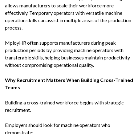
allows manufacturers to scale their workforce more
effectively. Temporary operators with versatile machine
operation skills can assist in multiple areas of the production
process.
MployHR often supports manufacturers during peak
production periods by providing machine operators with
transferable skills, helping businesses maintain productivity
without compromising operational quality.
Why Recruitment Matters When Building Cross-Trained
Teams
Building a cross-trained workforce begins with strategic
recruitment.
Employers should look for machine operators who
demonstrate: