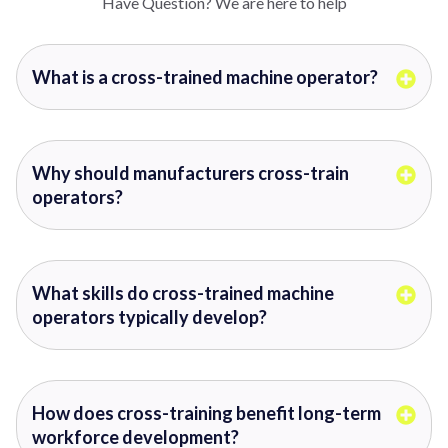
Have Question? We are here to help
What is a cross-trained machine operator?
Why should manufacturers cross-train
operators?
What skills do cross-trained machine
operators typically develop?
How does cross-training benefit long-term
workforce development?