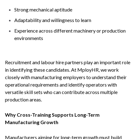
Strong mechanical aptitude
Adaptability and willingness to learn
Experience across different machinery or production
environments
Recruitment and labour hire partners play an important role
in identifying these candidates. At MployHR, we work
closely with manufacturing employers to understand their
operational requirements and identify operators with
versatile skill sets who can contribute across multiple
production areas.
Why Cross-Training Supports Long-Term
Manufacturing Growth
Manufacturers aiming for long-term growth must build