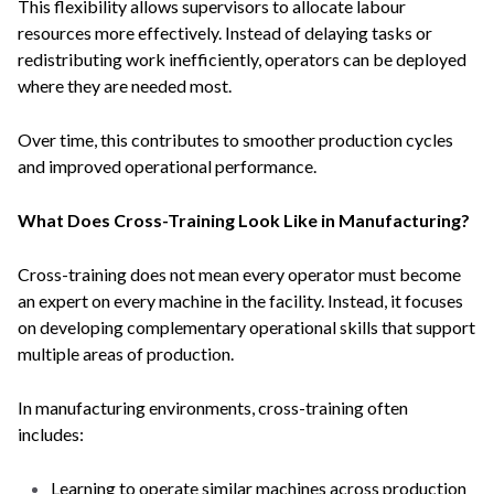
This flexibility allows supervisors to allocate labour
resources more effectively. Instead of delaying tasks or
redistributing work inefficiently, operators can be deployed
where they are needed most.
Over time, this contributes to smoother production cycles
and improved operational performance.
What Does Cross-Training Look Like in Manufacturing?
Cross-training does not mean every operator must become
an expert on every machine in the facility. Instead, it focuses
on developing complementary operational skills that support
multiple areas of production.
In manufacturing environments, cross-training often
includes:
Learning to operate similar machines across production